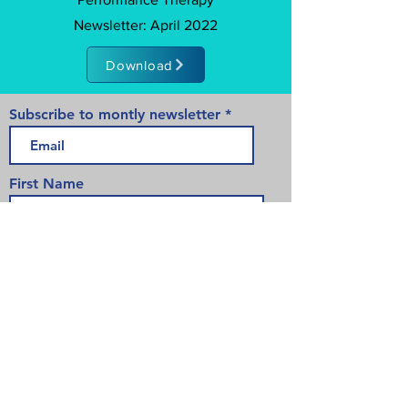
Newsletter: April 2022
Download
Subscribe to montly newsletter
First Name
Last Name
>
175 Chancellors Way Suite 107-133
Guelph, ON
519-835-5340