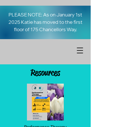
PLEASE NOTE: As on January 1st
2025 Katie has moved to the first
floor of 175 Chancellors Way.
Resources
Performance Therapy